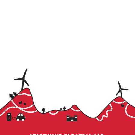
Name
Email
Subscribe