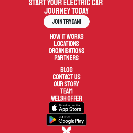
Start your electric car 
journey today
Join Trydani
How it works
Locations
Organisations
Partners
Blog
Contact us
Our Story
TEAM
welsh offer