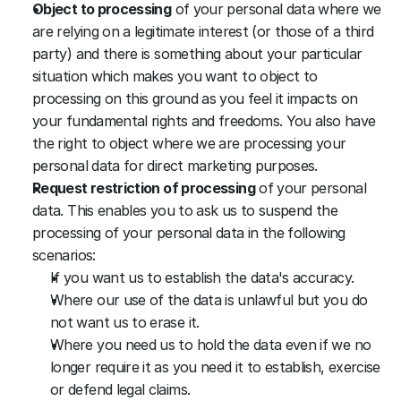
Object to processing
 of your personal data where we 
are relying on a legitimate interest (or those of a third 
party) and there is something about your particular 
situation which makes you want to object to 
processing on this ground as you feel it impacts on 
your fundamental rights and freedoms. You also have 
the right to object where we are processing your 
personal data for direct marketing purposes.
Request restriction of processing
 of your personal 
data. This enables you to ask us to suspend the 
processing of your personal data in the following 
scenarios:
If you want us to establish the data's accuracy.
Where our use of the data is unlawful but you do 
not want us to erase it.
Where you need us to hold the data even if we no 
longer require it as you need it to establish, exercise 
or defend legal claims.