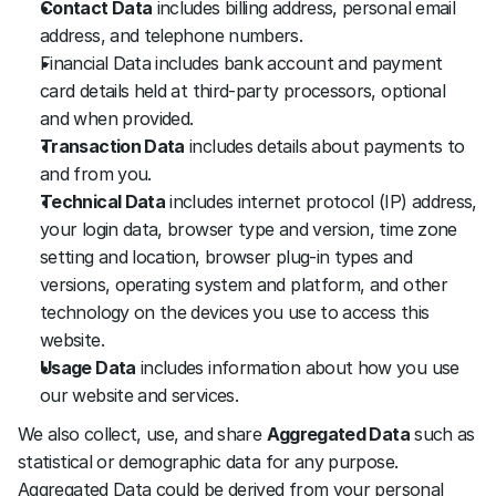
Contact Data
 includes billing address, personal email 
address, and telephone numbers.
Financial Data includes bank account and payment 
card details held at third-party processors, optional 
and when provided.
Transaction Data
 includes details about payments to 
and from you.
Technical Data
 includes internet protocol (IP) address, 
your login data, browser type and version, time zone 
setting and location, browser plug-in types and 
versions, operating system and platform, and other 
technology on the devices you use to access this 
website.
Usage Data
 includes information about how you use 
our website and services. 
We also collect, use, and share 
Aggregated Data
 such as 
statistical or demographic data for any purpose. 
Aggregated Data could be derived from your personal 