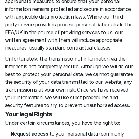
appropriate measures to ensure that your personal 
information remains protected and secure in accordance 
with applicable data protection laws. Where our third-
party service providers process personal data outside the 
EEA/UK in the course of providing services to us, our 
written agreement with them will include appropriate 
measures, usually standard contractual clauses.
Unfortunately, the transmission of information via the 
internet is not completely secure. Although we will do our 
best to protect your personal data, we cannot guarantee 
the security of your data transmitted to our website; any 
transmission is at your own risk. Once we have received 
your information, we will use strict procedures and 
security features to try to prevent unauthorised access.
Your legal Rights
Under certain circumstances, you have the right to:
Request access
 to your personal data (commonly 