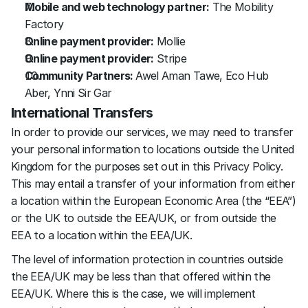
Mobile and web technology partner:
 The Mobility 
Factory
Online payment provider:
 Mollie
Online payment provider:
 Stripe
Community Partners: 
Awel Aman Tawe, Eco Hub 
Aber, Ynni Sir Gar
International Transfers
In order to provide our services, we may need to transfer 
your personal information to locations outside the United 
Kingdom for the purposes set out in this Privacy Policy. 
This may entail a transfer of your information from either 
a location within the European Economic Area (the “EEA”) 
or the UK to outside the EEA/UK, or from outside the 
EEA to a location within the EEA/UK.
The level of information protection in countries outside 
the EEA/UK may be less than that offered within the 
EEA/UK. Where this is the case, we will implement 