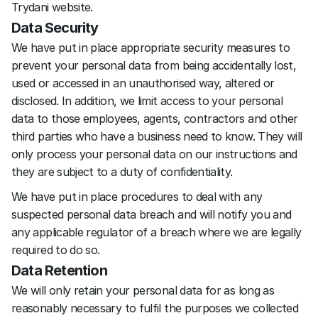
Trydani website.
Data Security
We have put in place appropriate security measures to 
prevent your personal data from being accidentally lost, 
used or accessed in an unauthorised way, altered or 
disclosed. In addition, we limit access to your personal 
data to those employees, agents, contractors and other 
third parties who have a business need to know. They will 
only process your personal data on our instructions and 
they are subject to a duty of confidentiality.
We have put in place procedures to deal with any 
suspected personal data breach and will notify you and 
any applicable regulator of a breach where we are legally 
required to do so.
Data Retention
We will only retain your personal data for as long as 
reasonably necessary to fulfil the purposes we collected 