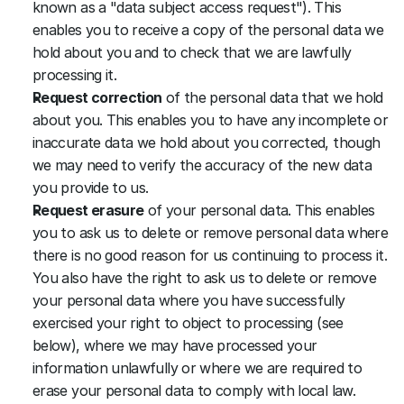
known as a "data subject access request"). This 
enables you to receive a copy of the personal data we 
hold about you and to check that we are lawfully 
processing it.
Request correction
 of the personal data that we hold 
about you. This enables you to have any incomplete or 
inaccurate data we hold about you corrected, though 
we may need to verify the accuracy of the new data 
you provide to us.
Request erasure
 of your personal data. This enables 
you to ask us to delete or remove personal data where 
there is no good reason for us continuing to process it. 
You also have the right to ask us to delete or remove 
your personal data where you have successfully 
exercised your right to object to processing (see 
below), where we may have processed your 
information unlawfully or where we are required to 
erase your personal data to comply with local law. 