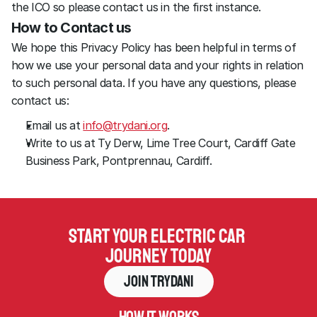
the ICO so please contact us in the first instance.
How to Contact us
We hope this Privacy Policy has been helpful in terms of 
how we use your personal data and your rights in relation 
to such personal data. If you have any questions, please 
contact us:
Email us at 
info@trydani.org
.
Write to us at Ty Derw, Lime Tree Court, Cardiff Gate 
Business Park, Pontprennau, Cardiff.
Start your electric car 
journey today
Join Trydani