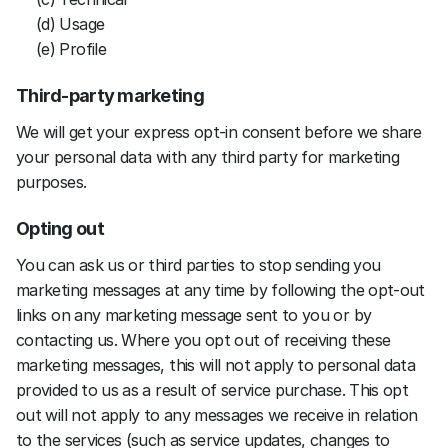
(d) Usage 
(e) Profile
Third-party marketing
We will get your express opt-in consent before we share 
your personal data with any third party for marketing 
purposes.
Opting out
You can ask us or third parties to stop sending you 
marketing messages at any time by following the opt-out 
links on any marketing message sent to you or by 
contacting us. Where you opt out of receiving these 
marketing messages, this will not apply to personal data 
provided to us as a result of service purchase. This opt 
out will not apply to any messages we receive in relation 
to the services (such as service updates, changes to 