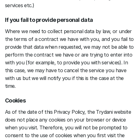
services etc.)
If you fail to provide personal data
Where we need to collect personal data by law, or under 
the terms of a contract we have with you, and you fail to 
provide that data when requested, we may not be able to 
perform the contract we have or are trying to enter into 
with you (for example, to provide you with services). In 
this case, we may have to cancel the service you have 
with us but we will notify you if this is the case at the 
time.
Cookies
As of the date of this Privacy Policy, the Trydani website 
does not place any cookies on your browser or device 
when you visit. Therefore, you will not be prompted to 
consent to the use of cookies when you first visit the 