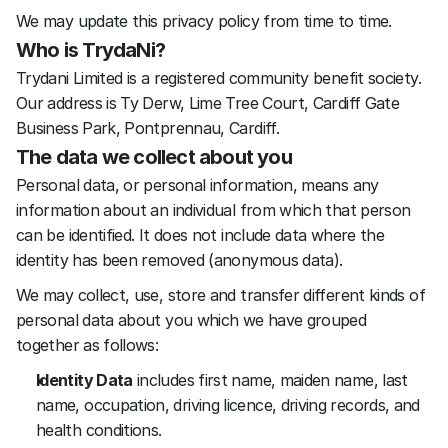
We may update this privacy policy from time to time.
Who is TrydaNi?
Trydani Limited is a registered community benefit society. 
Our address is Ty Derw, Lime Tree Court, Cardiff Gate 
Business Park, Pontprennau, Cardiff. 
The data we collect about you
Personal data, or personal information, means any 
information about an individual from which that person 
can be identified. It does not include data where the 
identity has been removed (anonymous data).
We may collect, use, store and transfer different kinds of 
personal data about you which we have grouped 
together as follows:
Identity Data
 includes first name, maiden name, last 
name, occupation, driving licence, driving records, and 
health conditions.