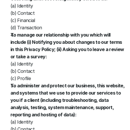
(a) Identity
(b) Contact
(c) Financial
(d) Transaction
To manage our relationship with you which will 
include (i) Notifying you about changes to our terms 
in this Privacy Policy; (ii) Asking you to leave a review 
or take a survey:
(a) Identity
(b) Contact
(c) Profile
To administer and protect our business, this website, 
and systems that we use to provide our services to 
you if a client (including troubleshooting, data 
analysis, testing, system maintenance, support, 
reporting and hosting of data):
(a) Identity
(b) Contact