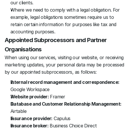
our clients. 
Where we need to comply with a legal obligation. For 
example, legal obligations sometimes require us to 
retain certain information for purposes like tax and 
accounting purposes.
Appointed Subprocessors and Partner 
Organisations
When using our services, visiting our website, or receiving 
marketing updates, your personal data may be processed 
by our appointed subprocessors, as follows:
Internal record management and correspondence:
Google Workspace
Website provider:
 Framer
Database and Customer Relationship Management:
Airtable
Insurance provider:
 Capulus
Insurance broker:
 Business Choice Direct