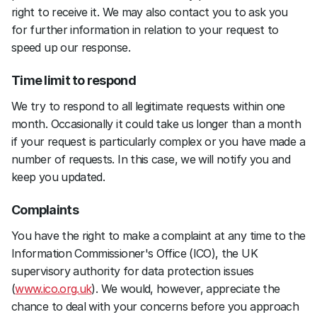
right to receive it. We may also contact you to ask you 
for further information in relation to your request to 
speed up our response.
Time limit to respond
We try to respond to all legitimate requests within one 
month. Occasionally it could take us longer than a month 
if your request is particularly complex or you have made a 
number of requests. In this case, we will notify you and 
keep you updated.
Complaints
You have the right to make a complaint at any time to the 
Information Commissioner's Office (ICO), the UK 
supervisory authority for data protection issues 
(
www.ico.org.uk
). We would, however, appreciate the 
chance to deal with your concerns before you approach 