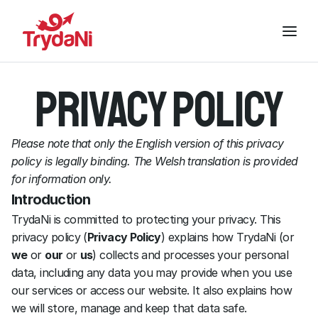
Privacy policy
Please note that only the English version of this privacy 
policy is legally binding. The Welsh translation is provided 
for information only.
Introduction
TrydaNi is committed to protecting your privacy. This 
privacy policy (
Privacy Policy
) explains how TrydaNi (or 
we
 or 
our
 or 
us
) collects and processes your personal 
data, including any data you may provide when you use 
our services or access our website. It also explains how 
we will store, manage and keep that data safe.