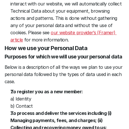
interact with our website, we will automatically collect 
Technical Data about your equipment, browsing 
actions and patterns. This is done without gathering 
any of your personal data and without the use of 
cookies. Please see 
our website provider’s (Framer) 
article
 for more information.
How we use your Personal Data
Purposes for which we will use your personal data
Below is a description of all the ways we plan to use your 
personal data followed by the types of data used in each 
case.
To register you as a new member:
a) Identity
b) Contact
To process and deliver the services including (i) 
Managing payments, fees, and charges; (ii) 
Collecting and recovering money owed to us: