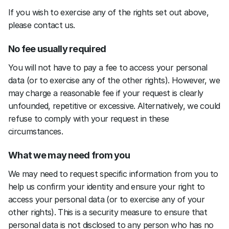
If you wish to exercise any of the rights set out above, 
please contact us.
No fee usually required
You will not have to pay a fee to access your personal 
data (or to exercise any of the other rights). However, we 
may charge a reasonable fee if your request is clearly 
unfounded, repetitive or excessive. Alternatively, we could 
refuse to comply with your request in these 
circumstances.
What we may need from you
We may need to request specific information from you to 
help us confirm your identity and ensure your right to 
access your personal data (or to exercise any of your 
other rights). This is a security measure to ensure that 
personal data is not disclosed to any person who has no 