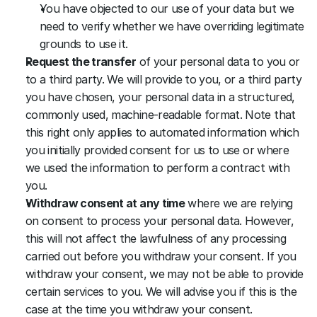
You have objected to our use of your data but we 
need to verify whether we have overriding legitimate 
grounds to use it.
Request the transfer
 of your personal data to you or 
to a third party. We will provide to you, or a third party 
you have chosen, your personal data in a structured, 
commonly used, machine-readable format. Note that 
this right only applies to automated information which 
you initially provided consent for us to use or where 
we used the information to perform a contract with 
you.
Withdraw consent at any time
 where we are relying 
on consent to process your personal data. However, 
this will not affect the lawfulness of any processing 
carried out before you withdraw your consent. If you 
withdraw your consent, we may not be able to provide 
certain services to you. We will advise you if this is the 
case at the time you withdraw your consent.