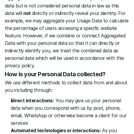
data but is not considered personal data in law as this 
data will 
not
 directly or indirectly reveal your identity. For 
example, we may aggregate your Usage Data to calculate 
the percentage of users accessing a specific website 
feature. However, if we combine or connect Aggregated 
Data with your personal data so that it can directly or 
indirectly identify you, we treat the combined data as 
personal data which will be used in accordance with this 
privacy policy.
How is your Personal Data collected?
We use different methods to collect data from and about 
you including through:
Direct interactions:
 You may give us your personal 
data when you correspond with us by post, phone, 
email, WhatsApp or otherwise become a client for our 
services
Automated technologies or interactions:
 As you 