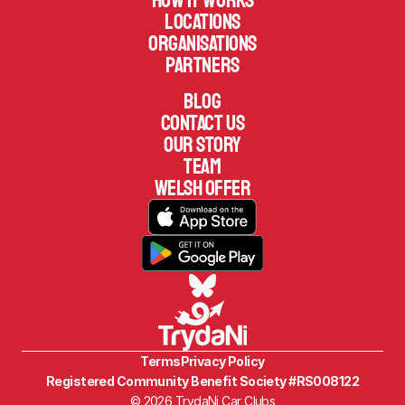
How it works
Locations
Organisations
Partners
Blog
Contact us
Our Story
TEAM
welsh offer
Terms
Privacy Policy
Registered Community Benefit Society #RS008122
© 2026 TrydaNi Car Clubs