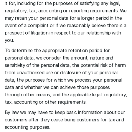
it for, including for the purposes of satisfying any legal, 
regulatory, tax, accounting or reporting requirements. We 
may retain your personal data for a longer period in the 
event of a complaint or if we reasonably believe there is a 
prospect of litigation in respect to our relationship with 
you.
To determine the appropriate retention period for 
personal data, we consider the amount, nature and 
sensitivity of the personal data, the potential risk of harm 
from unauthorised use or disclosure of your personal 
data, the purposes for which we process your personal 
data and whether we can achieve those purposes 
through other means, and the applicable legal, regulatory, 
tax, accounting or other requirements.
By law we may have to keep basic information about our 
customers after they cease being customers for tax and 
accounting purposes.