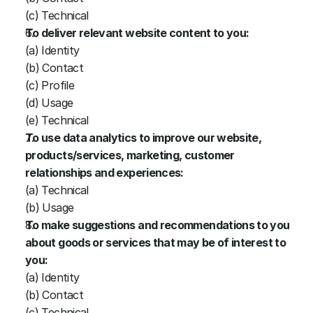
(c) Technical
To deliver relevant website content to you:
(a) Identity 
(b) Contact 
(c) Profile 
(d) Usage 
(e) Technical
To use data analytics to improve our website, 
products/services, marketing, customer 
relationships and experiences:
(a) Technical 
(b) Usage
To make suggestions and recommendations to you 
about goods or services that may be of interest to 
you:
(a) Identity 
(b) Contact 
(c) Technical 