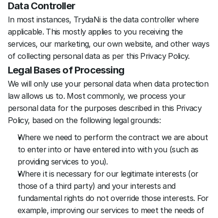
Data Controller
In most instances, TrydaNi is the data controller where 
applicable. This mostly applies to you receiving the 
services, our marketing, our own website, and other ways 
of collecting personal data as per this Privacy Policy.
Legal Bases of Processing
We will only use your personal data when data protection 
law allows us to. Most commonly, we process your 
personal data for the purposes described in this Privacy 
Policy, based on the following legal grounds:
Where we need to perform the contract we are about 
to enter into or have entered into with you (such as 
providing services to you).
Where it is necessary for our legitimate interests (or 
those of a third party) and your interests and 
fundamental rights do not override those interests. For 
example, improving our services to meet the needs of 