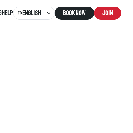
Select Language
English
g
Help
Book now
Join
: 
0300 373 5500
or Cymraeg. 
come. 