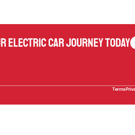
ur electric car journey today
Terms
Priv