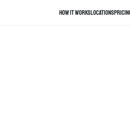
How it works
Locations
pricin
Help Content
an urgent issue with the car and you need help now, please call
earchable directory of help content available in either English 
is in the early stages of development so feedback is warmly wel
Help English
help cymraeg