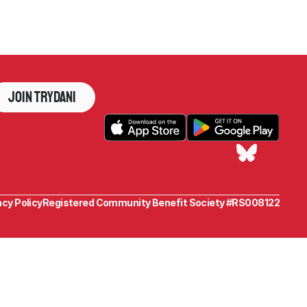
Join Trydani
acy Policy
Registered Community Benefit Society #RS008122