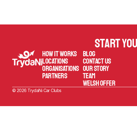
Start yo
How it works
Blog
Locations
Contact us
Organisations
Our Story
Partners
TEAM
welsh offer
© 2026 TrydaNi Car Clubs