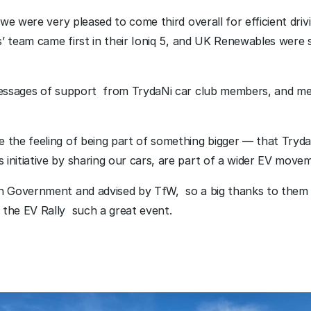
 we were very pleased to come third overall for efficient drivi
es’ team came first in their Ioniq 5, and UK Renewables were s
messages of support  from TrydaNi car club members, and me
the feeling of being part of something bigger — that TrydaNi
initiative by sharing our cars, are part of a wider EV movem
h Government and advised by TfW,  so a big thanks to them 
the EV Rally  such a great event. 