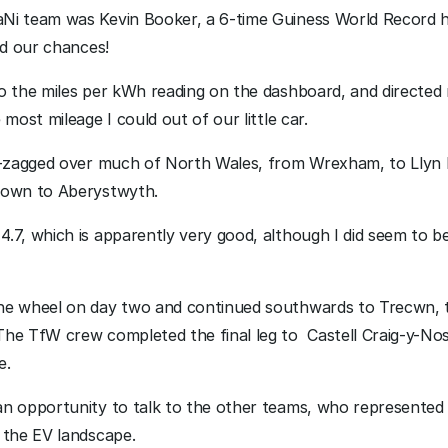
i team was Kevin Booker, a 6-time Guiness World Record hol
ed our chances!
o the miles per kWh reading on the dashboard, and directed 
most mileage I could out of our little car.
ig-zagged over much of North Wales, from Wrexham, to Llyn 
down to Aberystwyth. 
7, which is apparently very good, although I did seem to be d
he wheel on day two and continued southwards to Trecwn, 
he TfW crew completed the final leg to  Castell Craig-y-No
e. 
n opportunity to talk to the other teams, who represented 
 the EV landscape. 