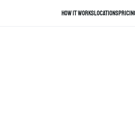
How it works
Locations
pricin