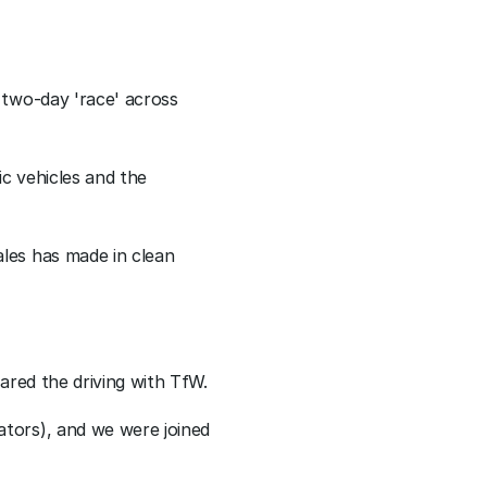
two-day 'race' across 
c vehicles and the 
les has made in clean 
ared the driving with TfW.
tors), and we were joined 