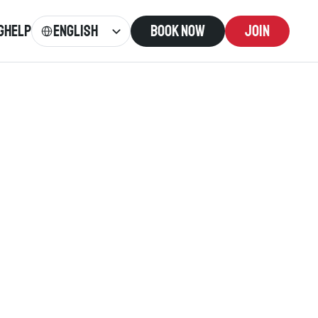
Select Language
English
g
Help
Book now
Join