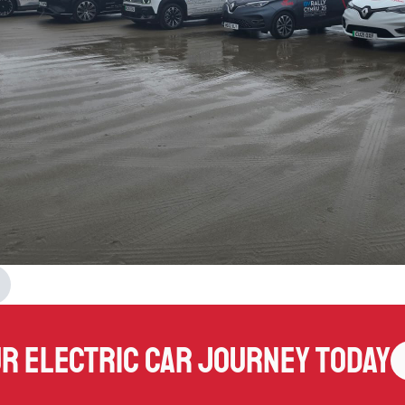
ur electric car journey today