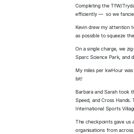
Completing the TfW/TrydaN
efficiently —  so we fanci
Kevin drew my attention t
as possible to squeeze the 
On a single charge, we z
Sparc Science Park, and 
My miles per kwHour was 4.
bit!
Barbara and Sarah took t
Speed, and Cross Hands. T
International Sports Villag
The checkpoints gave us a
organisations from across