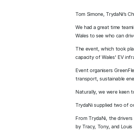
Tom Simone, TrydaNi’s Chi
We had a great time teamin
Wales to see who can drive
The event, which took plac
capacity of Wales' EV infr
Event organisers GreenFle
transport, sustainable ene
Naturally, we were keen t
TrydaNi supplied two of ou
From TrydaNi, the drivers
by Tracy, Tony, and Louis