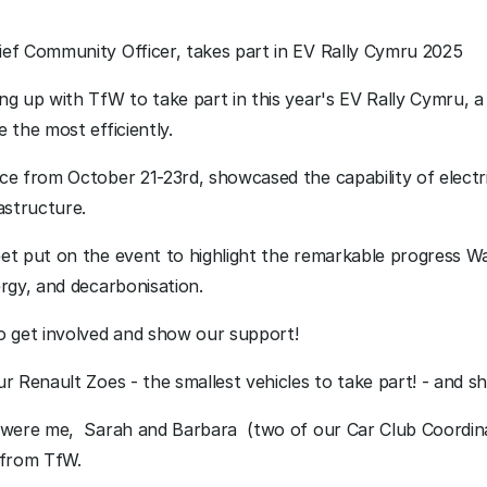
ef Community Officer, takes part in EV Rally Cymru 2025
g up with TfW to take part in this year's EV Rally Cymru, a 
 the most efficiently.
e from October 21-23rd, showcased the capability of electri
astructure.
et put on the event to highlight the remarkable progress Wa
rgy, and decarbonisation. 
o get involved and show our support!
r Renault Zoes - the smallest vehicles to take part! - and sh
 were me,  Sarah and Barbara  (two of our Car Club Coordina
 from TfW. 