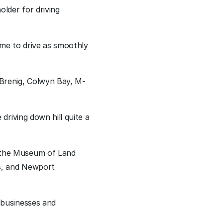
der for driving 
me to drive as smoothly 
Brenig, Colwyn Bay, M-
riving down hill quite a 
the Museum of Land 
s, and Newport 
businesses and 