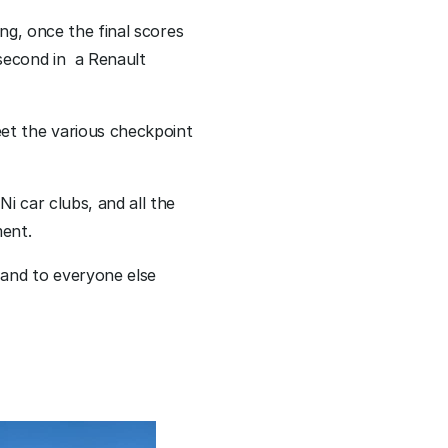
ng, once the final scores 
econd in  a Renault 
et the various checkpoint 
 car clubs, and all the 
ent. 
and to everyone else 