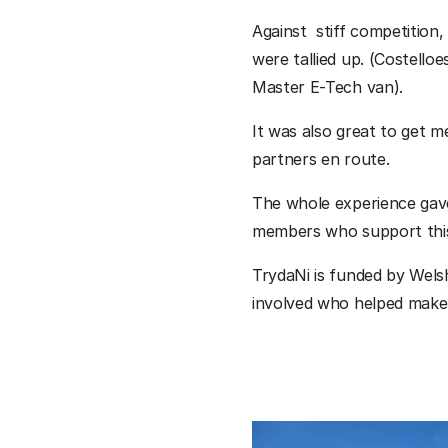
Against  stiff competition,
were tallied up. (Costello
Master E-Tech van).
It was also great to get 
partners en route.
The whole experience gave 
members who support this 
TrydaNi is funded by Wels
involved who helped make 