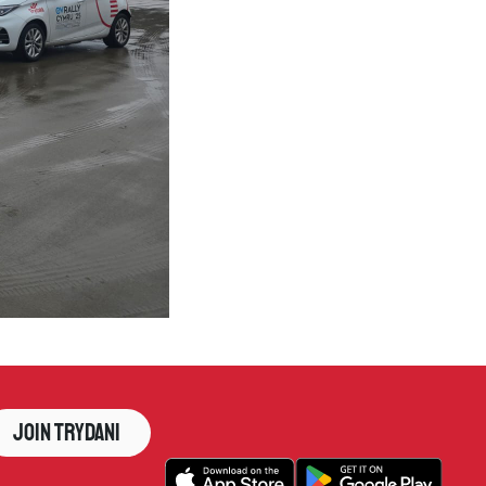
Join Trydani