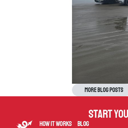
More blog posts
Start yo
How it works
Blog