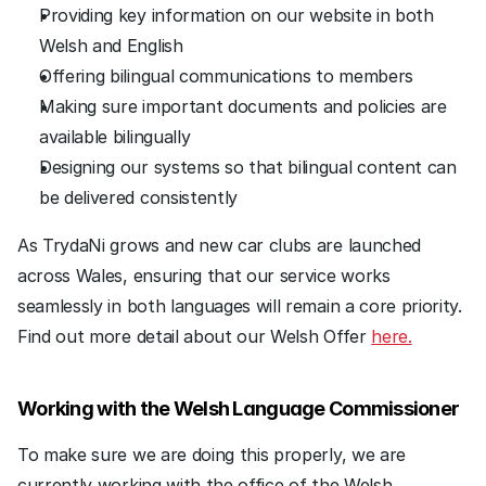
Providing key information on our website in both 
Welsh and English
Offering bilingual communications to members
Making sure important documents and policies are 
available bilingually
Designing our systems so that bilingual content can 
be delivered consistently
As TrydaNi grows and new car clubs are launched 
across Wales, ensuring that our service works 
seamlessly in both languages will remain a core priority. 
Find out more detail about our Welsh Offer 
here.
Working with the Welsh Language Commissioner
To make sure we are doing this properly, we are 
currently working with the office of the Welsh 