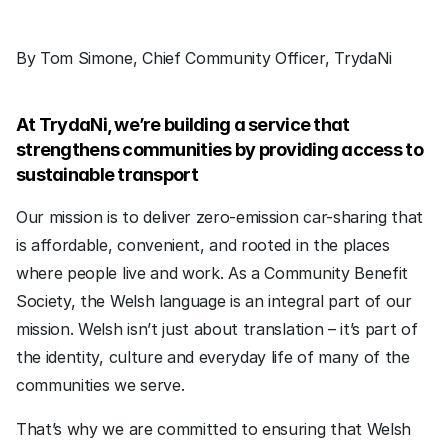
By Tom Simone, Chief Community Officer, TrydaNi
At TrydaNi, we’re building a service that 
strengthens communities by providing access to 
sustainable transport
Our mission is to deliver zero-emission car-sharing that 
is affordable, convenient, and rooted in the places 
where people live and work. As a Community Benefit 
Society, the Welsh language is an integral part of our 
mission. Welsh isn’t just about translation – it’s part of 
the identity, culture and everyday life of many of the 
communities we serve.
That’s why we are committed to ensuring that Welsh 