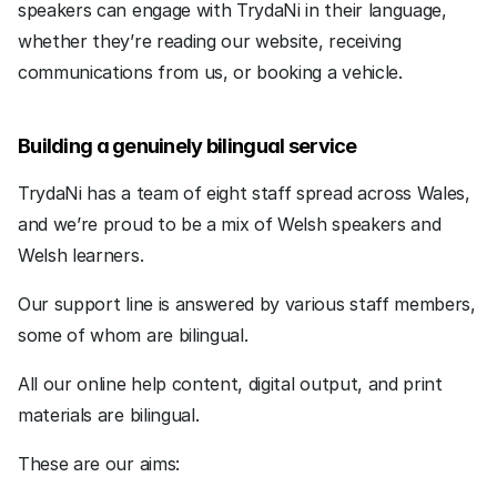
speakers can engage with TrydaNi in their language, 
whether they’re reading our website, receiving 
communications from us, or booking a vehicle.
Building a genuinely bilingual service
TrydaNi has a team of eight staff spread across Wales, 
and we’re proud to be a mix of Welsh speakers and 
Welsh learners. 
Our support line is answered by various staff members, 
some of whom are bilingual.
All our online help content, digital output, and print 
materials are bilingual.  
These are our aims: