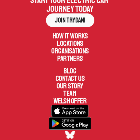
Start your electric car 
journey today
Join Trydani
How it works
Locations
Organisations
Partners
Blog
Contact us
Our Story
TEAM
welsh offer