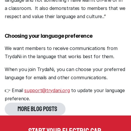
language and not something I have learnt on-line or in 
a classroom.  It also demonstrates to members that we 
respect and value their language and culture..”
Choosing your language preference
We want members to receive communications from 
TrydaNi in the language that works best for them.
When you join TrydaNi, you can choose your preferred 
language for emails and other communications.
👉 Email 
support@trydani.org
 to update your language 
preference.
More blog posts