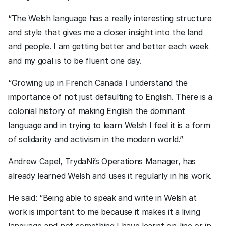
“The Welsh language has a really interesting structure 
and style that gives me a closer insight into the land 
and people. I am getting better and better each week 
and my goal is to be fluent one day. 
“Growing up in French Canada I understand the 
importance of not just defaulting to English. There is a 
colonial history of making English the dominant 
language and in trying to learn Welsh I feel it is a form 
of solidarity and activism in the modern world.”
Andrew Capel, TrydaNi’s Operations Manager, has 
already learned Welsh and uses it regularly in his work.
He said: “Being able to speak and write in Welsh at 
work is important to me because it makes it a living 