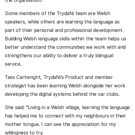
the organisation.
Some members of the TrydaNi team are Welsh 
speakers, while others are learning the language as 
part of their personal and professional development. 
Building Welsh language skills within the team helps us 
better understand the communities we work with and 
strengthens our ability to deliver a truly bilingual 
service.
Tess Cartwright, TrydaNi’s Product and member  
strategist has been learning Welsh alongside her work 
developing the digital systems behind the car clubs.
She said: “Living in a Welsh village, learning the language 
has helped me to connect with my neighbours in their 
mother tongue. I can see the appreciation for my 
willingness to try. 