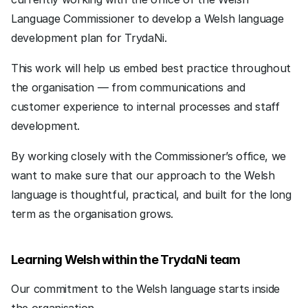
Language Commissioner to develop a Welsh language 
development plan for TrydaNi.
This work will help us embed best practice throughout 
the organisation — from communications and 
customer experience to internal processes and staff 
development.
By working closely with the Commissioner’s office, we 
want to make sure that our approach to the Welsh 
language is thoughtful, practical, and built for the long 
term as the organisation grows.
Learning Welsh within the TrydaNi team
Our commitment to the Welsh language starts inside 